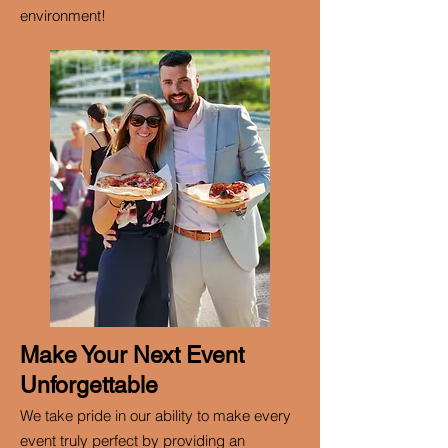
environment!
Make Your Next Event
Unforgettable
We take pride in our ability to make every
event truly perfect by providing an