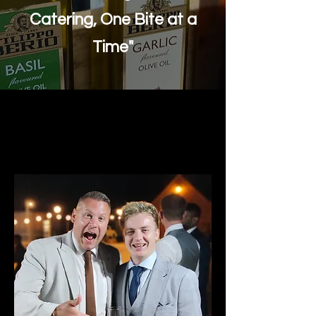
Catering, One Bite at a
Time"