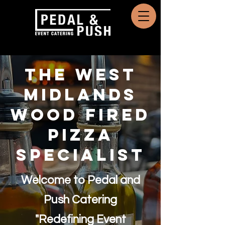
THE WEST
MIDLANDS
Wood Fired
Pizza
Specialist
Welcome to Pedal and
Push Catering
"Redefining Event