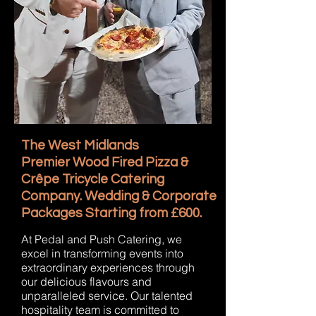
The West Midlands
Premier Wood Fired Pizza &
Crêpe Tricycle Catering
Company. Wedding & Corporate
Packages Starting from £600.
At Pedal and Push Catering, we
excel in transforming events into
extraordinary experiences through
our delicious flavours and
unparalleled service. Our talented
hospitality team is committed to