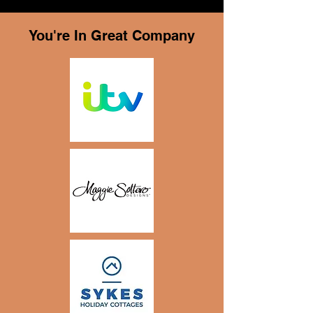
You're In Great Company