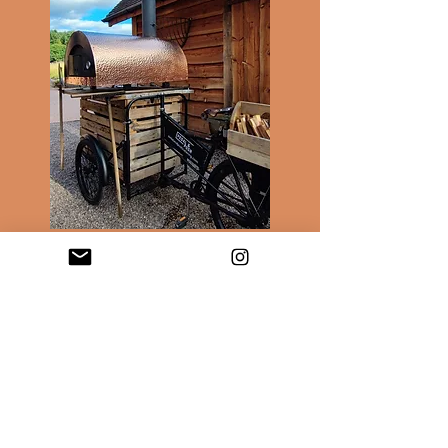
Let's Get This Party Started
We invite you to infuse your next event
with excitement and the unforgettable
Pedal & Push Catering experience!
Whether it's a wedding, private party,
product launch, or corporate event, we are
here to make your special occasion truly
memorable. Don’t hesitate to get in touch