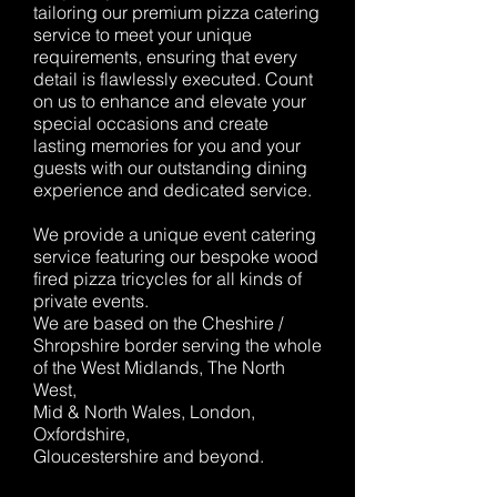
tailoring our premium pizza catering
service to meet your unique
requirements, ensuring that every
detail is flawlessly executed. Count
on us to enhance and elevate your
special occasions and create
lasting memories for you and your
guests with our outstanding dining
experience and dedicated service.
We provide a unique event catering
service featuring our bespoke wood
fired pizza tricycles for all kinds of
private events.
We are based on the Cheshire /
Shropshire border serving the whole
of the West Midlands, The North
West,
Mid & North Wales, London,
Oxfordshire,
Gloucestershire and beyond.