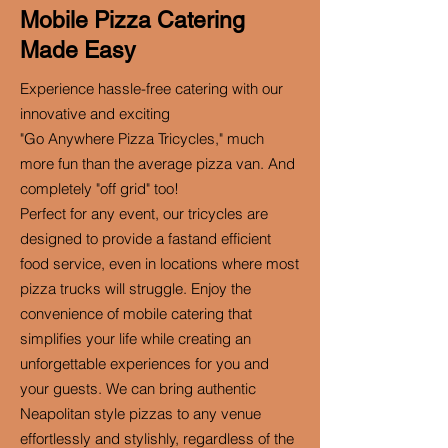
Mobile Pizza Catering
Made Easy
Experience hassle-free catering with our
innovative and exciting
"Go Anywhere Pizza Tricycles," much
more fun than the average pizza van. And
completely "off grid" too!
Perfect for any event, our tricycles are
designed to provide a fastand efficient
food service, even in locations where most
pizza trucks will struggle. Enjoy the
convenience of mobile catering that
simplifies your life while creating an
unforgettable experiences for you and
your guests. We can bring authentic
Neapolitan style pizzas to any venue
effortlessly and stylishly, regardless of the