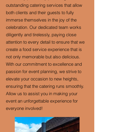
outstanding catering services that allow
both clients and their guests to fully
immerse themselves in the joy of the
celebration. Our dedicated team works
diligently and tirelessly, paying close
attention to every detail to ensure that we
create a food service experience that is
not only memorable but also delicious.
With our commitment to excellence and
passion for event planning, we strive to
elevate your occasion to new heights,
ensuring that the catering runs smoothly.
Allow us to assist you in making your
event an unforgettable experience for
everyone involved!