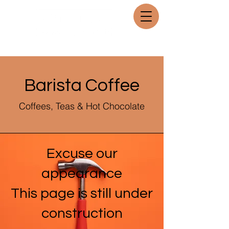
Barista Coffee
Coffees, Teas & Hot Chocolate
Excuse our
appearance
This page is still under
construction