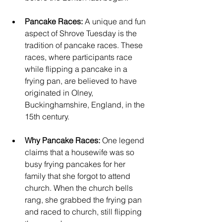
Pancake Races:
 A unique and fun 
aspect of Shrove Tuesday is the 
tradition of pancake races. These 
races, where participants race 
while flipping a pancake in a 
frying pan, are believed to have 
originated in Olney, 
Buckinghamshire, England, in the 
15th century. 
Why Pancake Races: 
One legend 
claims that a housewife was so 
busy frying pancakes for her 
family that she forgot to attend 
church. When the church bells 
rang, she grabbed the frying pan 
and raced to church, still flipping 