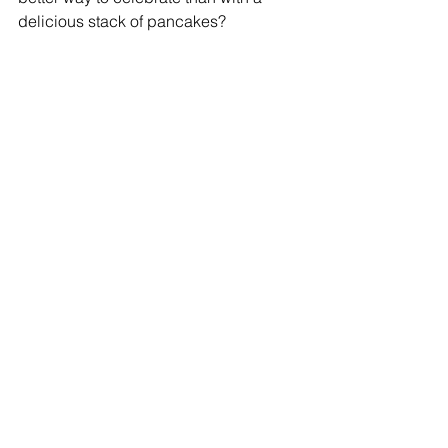
delicious stack of pancakes?