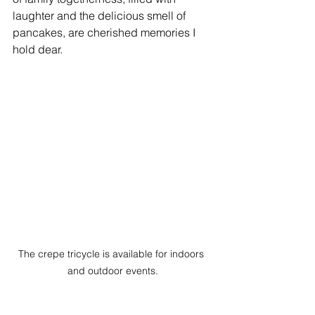
laughter and the delicious smell of 
pancakes, are cherished memories I 
hold dear.
The crepe tricycle is available for indoors 
and outdoor events.