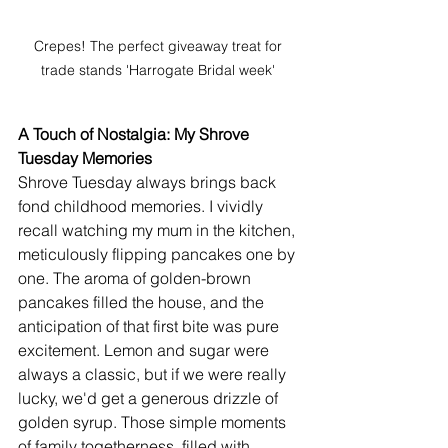
Crepes! The perfect giveaway treat for 
trade stands 'Harrogate Bridal week' 
A Touch of Nostalgia: My Shrove 
Tuesday Memories
Shrove Tuesday always brings back 
fond childhood memories. I vividly 
recall watching my mum in the kitchen, 
meticulously flipping pancakes one by 
one. The aroma of golden-brown 
pancakes filled the house, and the 
anticipation of that first bite was pure 
excitement. Lemon and sugar were 
always a classic, but if we were really 
lucky, we'd get a generous drizzle of 
golden syrup. Those simple moments 
of family togetherness, filled with 