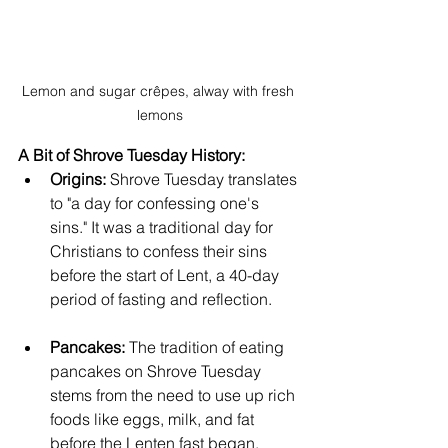
Lemon and sugar crêpes, alway with fresh 
lemons
A Bit of Shrove Tuesday History:
Origins:
 Shrove Tuesday translates 
to "a day for confessing one's 
sins." It was a traditional day for 
Christians to confess their sins 
before the start of Lent, a 40-day 
period of fasting and reflection.   
Pancakes:
 The tradition of eating 
pancakes on Shrove Tuesday 
stems from the need to use up rich 
foods like eggs, milk, and fat 
before the Lenten fast began.