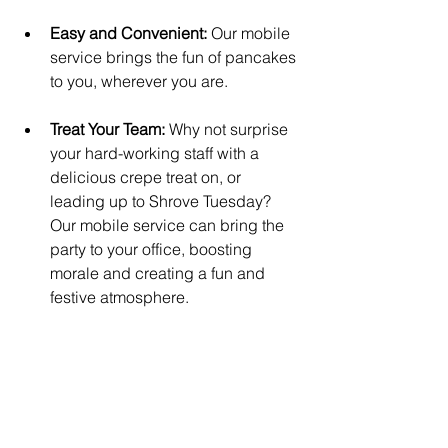
Easy and Convenient:
 Our mobile 
service brings the fun of pancakes 
to you, wherever you are.
Treat Your Team:
 Why not surprise 
your hard-working staff with a 
delicious crepe treat on, or 
leading up to Shrove Tuesday? 
Our mobile service can bring the 
party to your office, boosting 
morale and creating a fun and 
festive atmosphere.