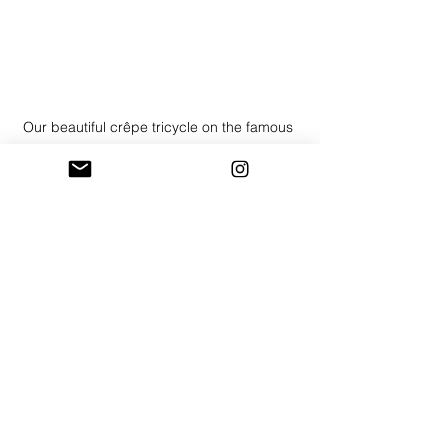
Our beautiful crêpe tricycle on the famous 
cobbles
Crepes: A Delicious Treat Anytime of 
Year
Of course, crepes aren't just for Shrove 
Tuesday! They're a delightful treat for 
any occasion:
Corporate Events:
 Impress clients 
and colleagues with a 
sophisticated and delicious 
catering option.