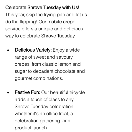
Celebrate Shrove Tuesday with Us!
This year, skip the frying pan and let us 
do the flipping! Our mobile crepe 
service offers a unique and delicious 
way to celebrate Shrove Tuesday.
Delicious Variety:
 Enjoy a wide 
range of sweet and savoury 
crepes, from classic lemon and 
sugar to decadent chocolate and 
gourmet combinations.
Festive Fun:
 Our beautiful tricycle 
adds a touch of class to any 
Shrove Tuesday celebration, 
whether it's an office treat, a 
celebration gathering, or a 
product launch.