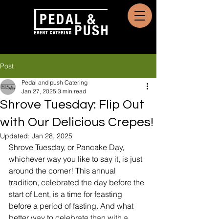
Post
Pedal and push Catering
Jan 27, 2025
3 min read
Shrove Tuesday: Flip Out
with Our Delicious Crepes!
Updated:
Jan 28, 2025
Shrove Tuesday, or Pancake Day, 
whichever way you like to say it, is just 
around the corner! This annual 
tradition, celebrated the day before the 
start of Lent, is a time for feasting 
before a period of fasting. And what 
better way to celebrate than with a 